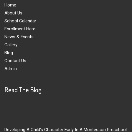
Home
About Us
School Calendar
Enrollment Here
News & Events
Gallery
Blog
Contact Us
Admin
Read The Blog
Developing A Child’s Character Early In A Montessori Preschool