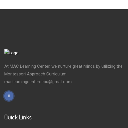
At MAC Learning Center, we nurture great minds by utilizing the
Montessori Approach Curriculum.
maclearningcentercebu@gmail.com
Quick Links