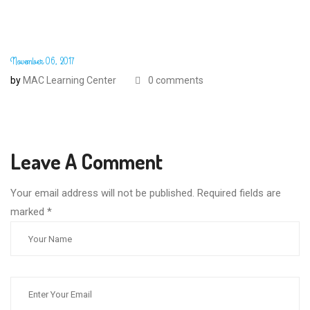
November 06, 2017
by
MAC Learning Center
0 comments
Leave A Comment
Your email address will not be published. Required fields are
marked
*