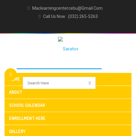
Maclearningcentercebu@gmail.com
Call Us Now : (032) 265-5263
HOME
ABOUT
SCHOOL CALENDAR
ENROLLMENT HERE
GALLERY