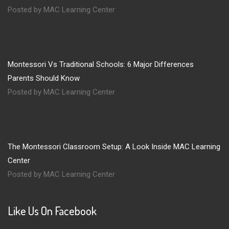
Posted by MAC Learning Center
Montessori Vs Traditional Schools: 6 Major Differences
Parents Should Know
Posted by MAC Learning Center
The Montessori Classroom Setup: A Look Inside MAC Learning
Center
Posted by MAC Learning Center
Like Us On Facebook