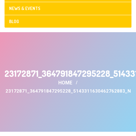
NEWS & EVENTS
BLOG
CONTACT US
23172871_364791847295228_5143
HOME
23172871_364791847295228_5143311630462762883_N