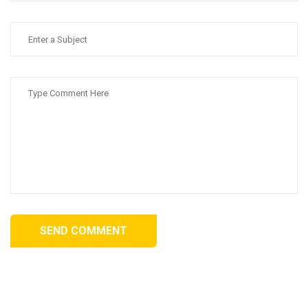
SEND COMMENT