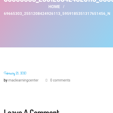
HOME
69665303_2551208424926113_5959185351317651456_N
February 25, 2020
by
maclearningcenter
0 comments
Leave A Comment