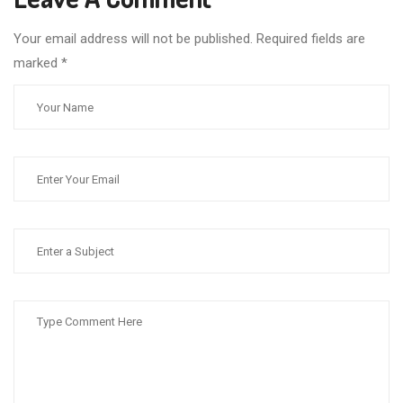
Your email address will not be published. Required fields are
marked
*