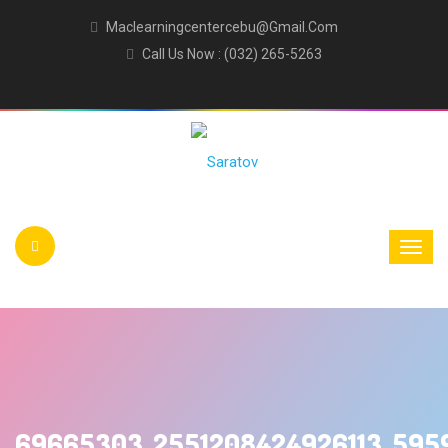
Maclearningcentercebu@gmail.com
Call Us Now : (032) 265-5263
69665303_2551208424926113_595