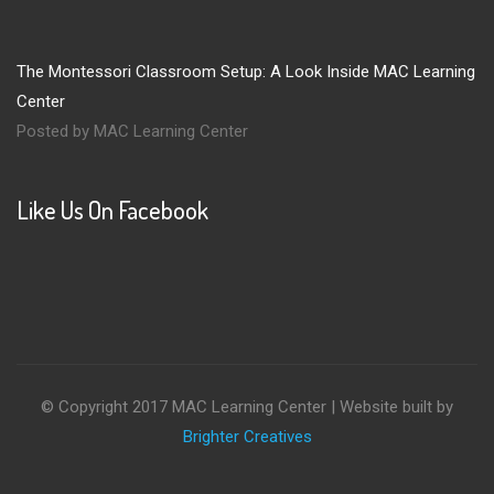
The Montessori Classroom Setup: A Look Inside MAC Learning
Center
Posted by MAC Learning Center
Like Us On Facebook
© Copyright 2017 MAC Learning Center | Website built by
Brighter Creatives