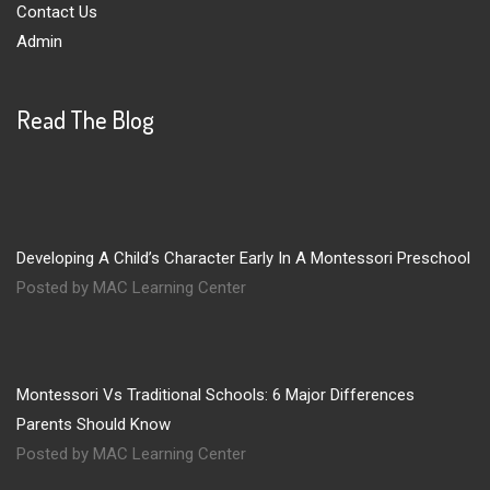
Contact Us
Admin
Read The Blog
Developing A Child’s Character Early In A Montessori Preschool
Posted by MAC Learning Center
Montessori Vs Traditional Schools: 6 Major Differences
Parents Should Know
Posted by MAC Learning Center