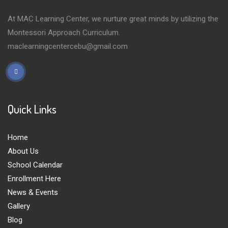
At MAC Learning Center, we nurture great minds by utilizing the
Montessori Approach Curriculum.
maclearningcentercebu@gmail.com
Quick Links
Home
About Us
School Calendar
Enrollment Here
News & Events
Gallery
Blog