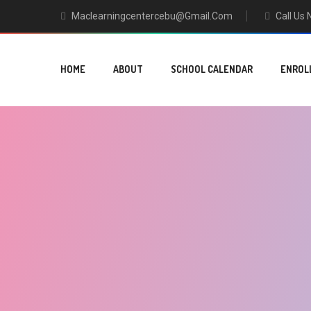
Maclearningcentercebu@gmail.com
Call Us
HOME
ABOUT
SCHOOL CALENDAR
ENROL