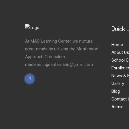
Quick 
At MAC Learning Center, we nurture
Home
great minds by utilizing the Montessori
About Us
Approach Curriculum.
School C
maclearningcentercebu@gmail.com
Enrollme
News & E
Gallery
Blog
Contact 
Admin