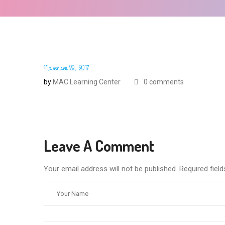
November 29, 2017
by
MAC Learning Center
0 comments
Leave A Comment
Your email address will not be published. Required fie