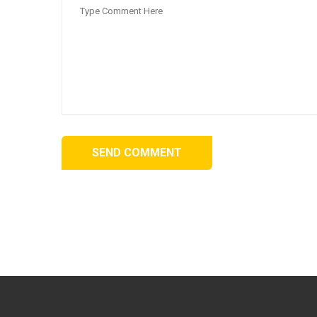
SEND COMMENT