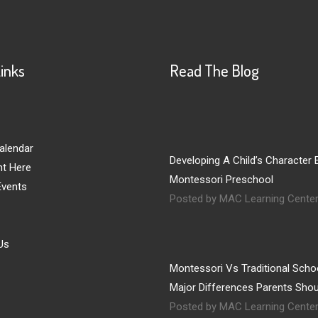
Links
Read The Blog
alendar
Developing A Child’s Character E
nt Here
Montessori Preschool
vents
Posted by MAC Learning Cente
Us
Montessori Vs Traditional Schoo
Major Differences Parents Sho
Posted by MAC Learning Cente