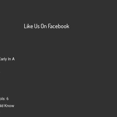
Like Us On Facebook
arly In A
r
ls: 6
uld Know
r