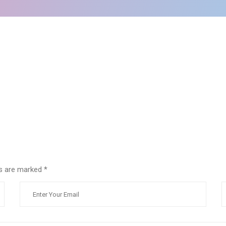
lds are marked
*