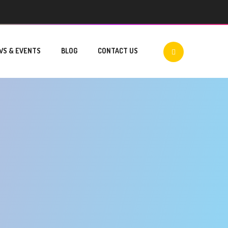
WS & EVENTS
BLOG
CONTACT US