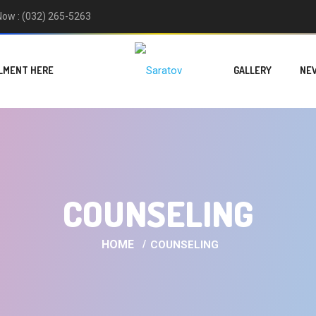
 Now : (032) 265-5263
LMENT HERE
GALLERY
NE
COUNSELING
HOME
COUNSELING