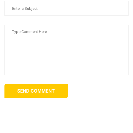
SEND COMMENT