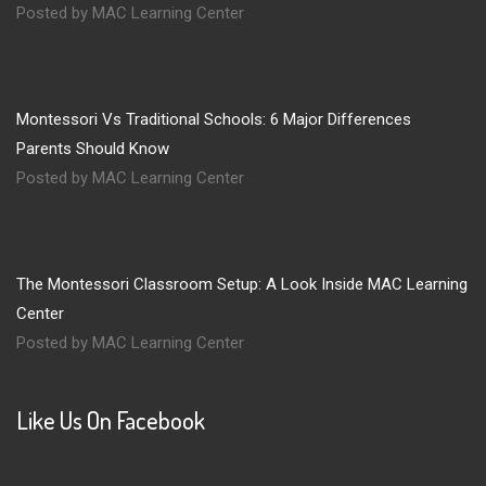
Posted by MAC Learning Center
Montessori Vs Traditional Schools: 6 Major Differences
Parents Should Know
Posted by MAC Learning Center
The Montessori Classroom Setup: A Look Inside MAC Learning
Center
Posted by MAC Learning Center
Like Us On Facebook