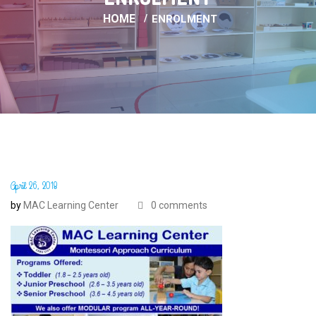
HOME
ENROLMENT
April 26, 2018
by
MAC Learning Center
0 comments