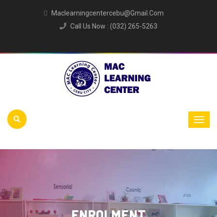
Maclearningcentercebu@gmail.com
Call Us Now : (032) 265-5263
ENROLMENT