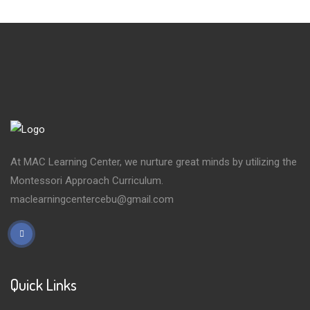
At MAC Learning Center, we nurture great minds by utilizing the
Montessori Approach Curriculum.
maclearningcentercebu@gmail.com
Quick Links