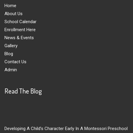
Home
About Us
School Calendar
Enrollment Here
News & Events
Gallery
Blog
Contact Us
Admin
Read The Blog
Developing A Child’s Character Early In A Montessori Preschool