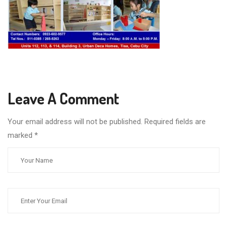
Leave A Comment
Your email address will not be published. Required fields are
marked
*