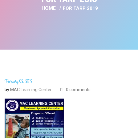
HOME
FOR TARP 2019
February 02, 2019
by
MAC Learning Center
0 comments