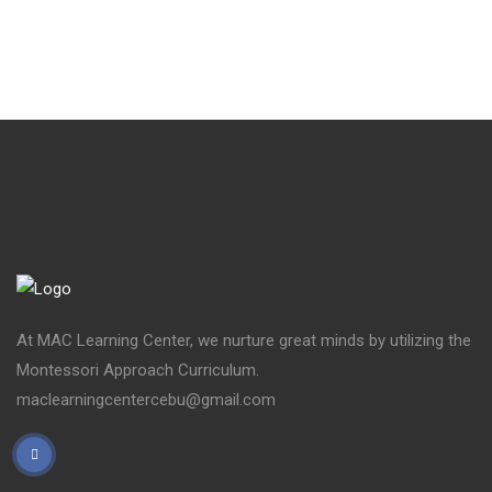
At MAC Learning Center, we nurture great minds by utilizing the
Montessori Approach Curriculum.
maclearningcentercebu@gmail.com