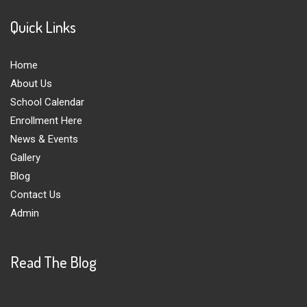
Quick Links
Home
About Us
School Calendar
Enrollment Here
News & Events
Gallery
Blog
Contact Us
Admin
Read The Blog