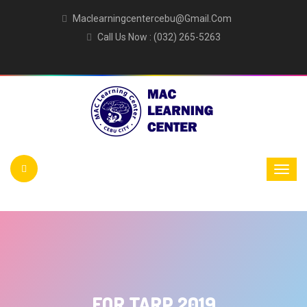
Maclearningcentercebu@gmail.com
Call Us Now : (032) 265-5263
FOR TARP 2019