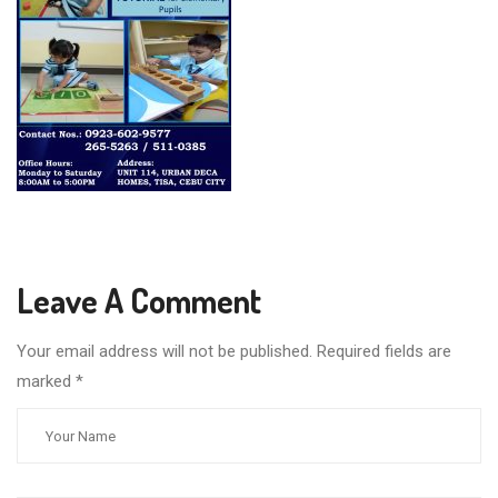
Leave A Comment
Your email address will not be published. Required fields are
marked
*