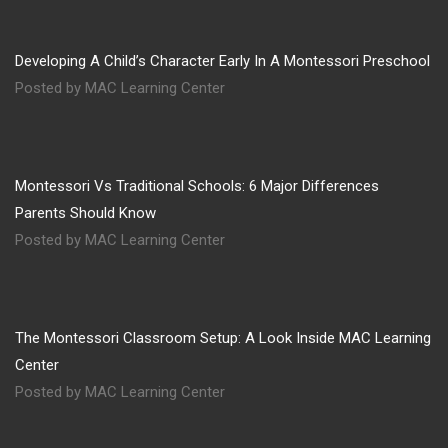
Developing A Child’s Character Early In A Montessori Preschool
Posted by MAC Learning Center
Montessori Vs Traditional Schools: 6 Major Differences
Parents Should Know
Posted by MAC Learning Center
The Montessori Classroom Setup: A Look Inside MAC Learning
Center
Posted by MAC Learning Center