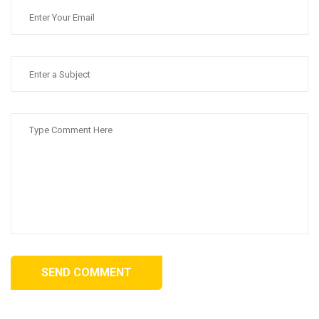
SEND COMMENT