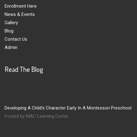
Enrollment Here
News & Events
Gallery
Blog
Contact Us
Admin
Read The Blog
Developing A Child’s Character Early In A Montessori Preschool
Posted by MAC Learning Center