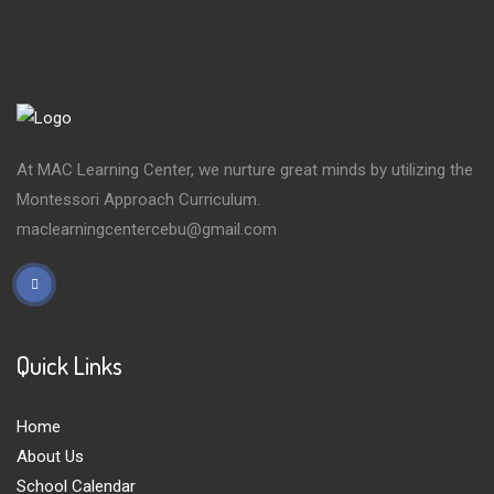
At MAC Learning Center, we nurture great minds by utilizing the
Montessori Approach Curriculum.
maclearningcentercebu@gmail.com
Quick Links
Home
About Us
School Calendar