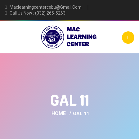
Maclearningcentercebu@gmail.com
Call Us Now : (032) 265-5263
GAL 11
HOME
GAL 11