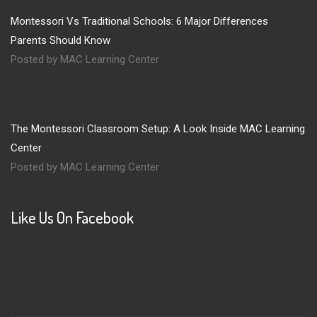
Montessori Vs Traditional Schools: 6 Major Differences
Parents Should Know
Posted by MAC Learning Center
The Montessori Classroom Setup: A Look Inside MAC Learning
Center
Posted by MAC Learning Center
Like Us On Facebook