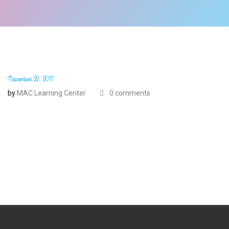
November 22, 2017
by
MAC Learning Center
0 comments