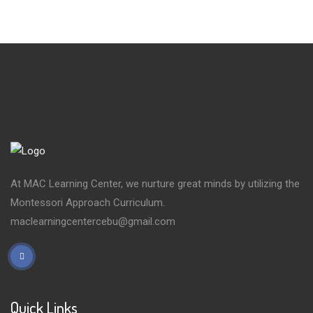
At MAC Learning Center, we nurture great minds by utilizing the
Montessori Approach Curriculum.
maclearningcentercebu@gmail.com
Quick Links