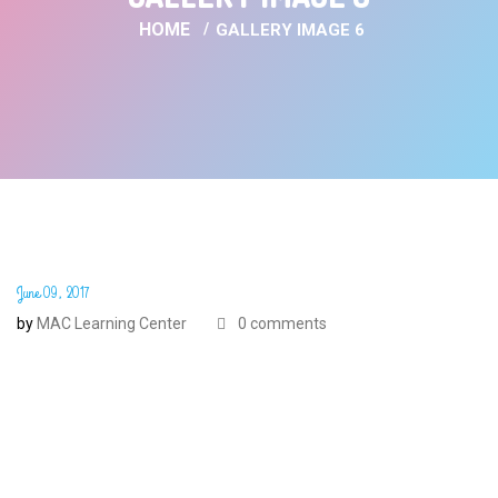
HOME
GALLERY IMAGE 6
June 09, 2017
by
MAC Learning Center
0 comments