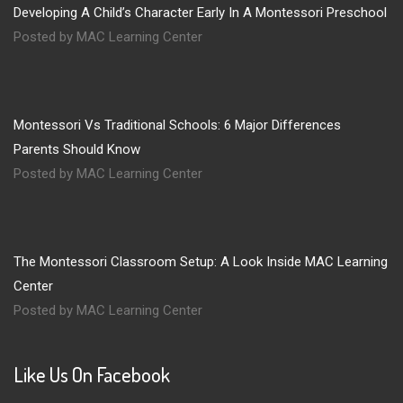
Developing A Child’s Character Early In A Montessori Preschool
Posted by MAC Learning Center
Montessori Vs Traditional Schools: 6 Major Differences
Parents Should Know
Posted by MAC Learning Center
The Montessori Classroom Setup: A Look Inside MAC Learning
Center
Posted by MAC Learning Center
Like Us On Facebook