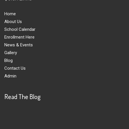
Home
About Us
School Calendar
Enrollment Here
News & Events
Gallery
Blog
Contact Us
Admin
Read The Blog