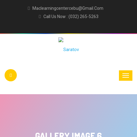
Maclearningcentercebu@gmail.com
Call Us Now : (032) 265-5263
GALLERY IMAGE 6