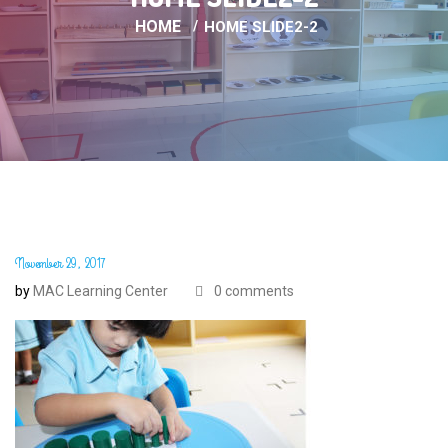
HOME
HOME SLIDE2-2
November 29, 2017
by
MAC Learning Center
0 comments