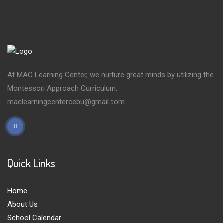
At MAC Learning Center, we nurture great minds by utilizing the
Montessori Approach Curriculum.
maclearningcentercebu@gmail.com
Quick Links
Home
About Us
School Calendar