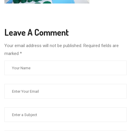
Leave A Comment
Your email address will not be published. Required fields are
marked
*