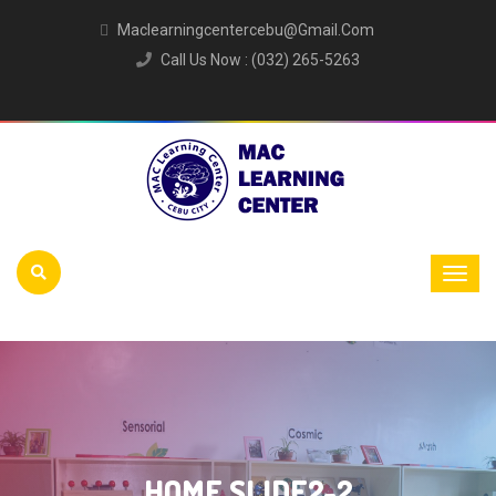
Maclearningcentercebu@gmail.com
Call Us Now : (032) 265-5263
HOME SLIDE2-2