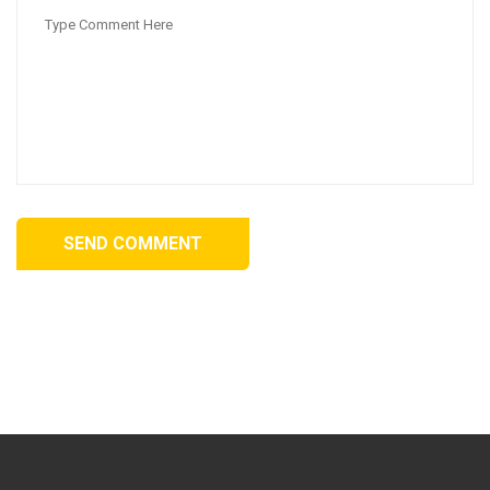
SEND COMMENT