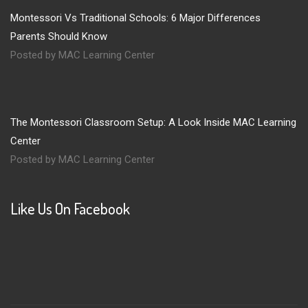
Montessori Vs Traditional Schools: 6 Major Differences
Parents Should Know
Posted by MAC Learning Center
The Montessori Classroom Setup: A Look Inside MAC Learning
Center
Posted by MAC Learning Center
Like Us On Facebook