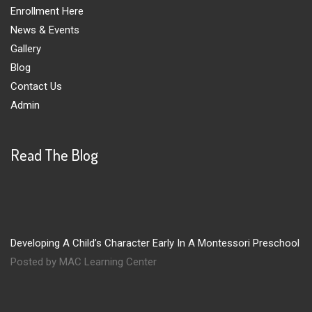
Enrollment Here
News & Events
Gallery
Blog
Contact Us
Admin
Read The Blog
Developing A Child’s Character Early In A Montessori Preschool
Posted by MAC Learning Center