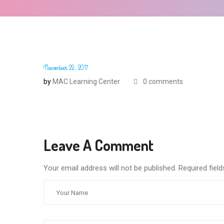
November 22, 2017
by
MAC Learning Center
0 comments
Leave A Comment
Your email address will not be published. Required fie