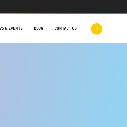
WS & EVENTS
BLOG
CONTACT US