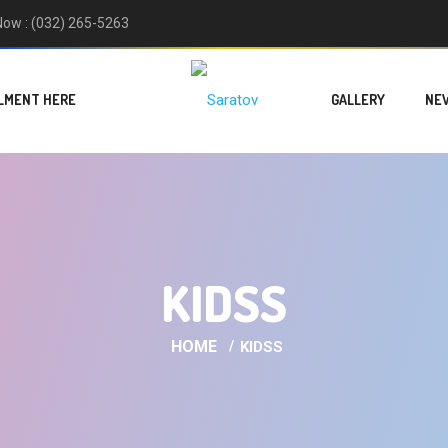
 Now : (032) 265-5263
LMENT HERE
GALLERY
NE
KIDSS
HOME
KIDSS