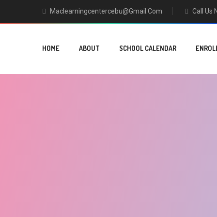
Maclearningcentercebu@gmail.com
Call Us
HOME
ABOUT
SCHOOL CALENDAR
ENROL