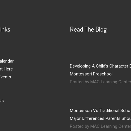
Links
Read The Blog
alendar
Developing A Child’s Character E
nt Here
Montessori Preschool
vents
Posted by MAC Learning Cente
Us
Montessori Vs Traditional Schoo
Major Differences Parents Sho
Posted by MAC Learning Cente