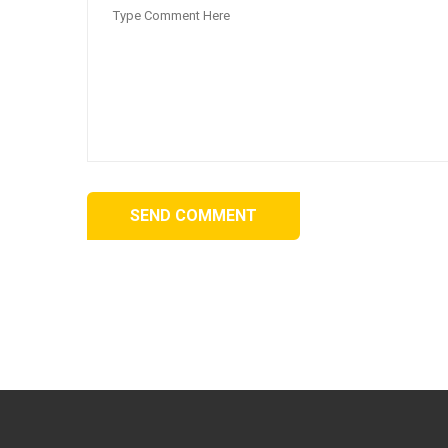
SEND COMMENT