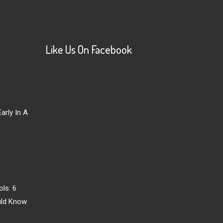
Like Us On Facebook
arly In A
r
ls: 6
uld Know
r