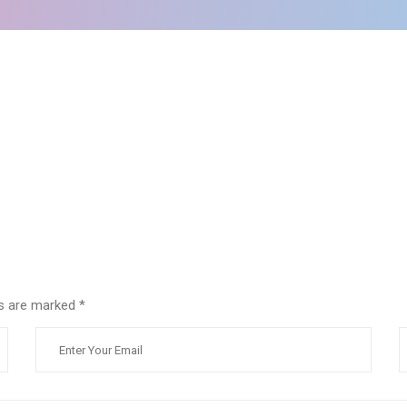
lds are marked
*