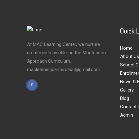
Quick 
At MAC Learning Center, we nurture
Home
great minds by utilizing the Montessori
About Us
Approach Curriculum.
School C
maclearningcentercebu@gmail.com
Enrollme
News & E
Gallery
Blog
Contact 
Admin