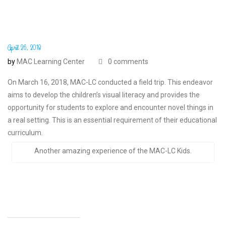
April 26, 2018
by
MAC Learning Center
0 comments
On March 16, 2018, MAC-LC conducted a field trip. This endeavor
aims to develop the children’s visual literacy and provides the
opportunity for students to explore and encounter novel things in
a real setting. This is an essential requirement of their educational
curriculum.
Another amazing experience of the MAC-LC Kids.