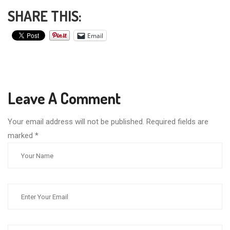
SHARE THIS:
Email
Leave A Comment
Your email address will not be published. Required fields are
marked
*