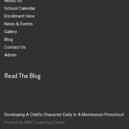
About Us
School Calendar
Enrollment Here
News & Events
Gallery
Blog
Contact Us
Admin
Read The Blog
Developing A Child’s Character Early In A Montessori Preschool
Posted by MAC Learning Center