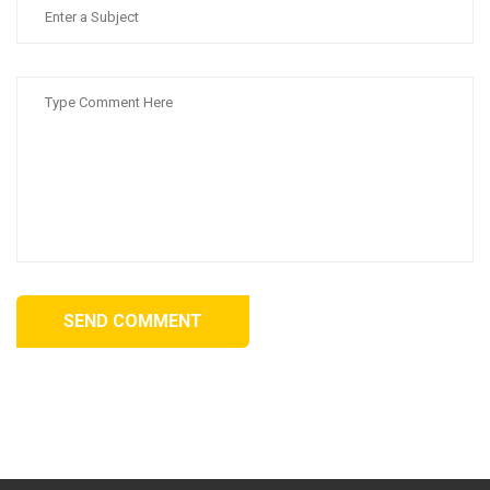
SEND COMMENT