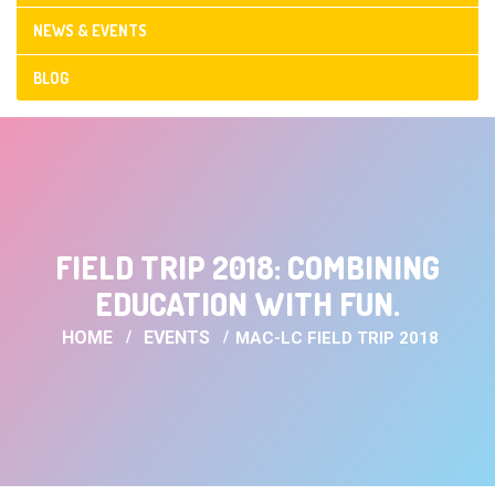
NEWS & EVENTS
BLOG
CONTACT US
FIELD TRIP 2018: COMBINING
EDUCATION WITH FUN.
HOME
EVENTS
MAC-LC FIELD TRIP 2018