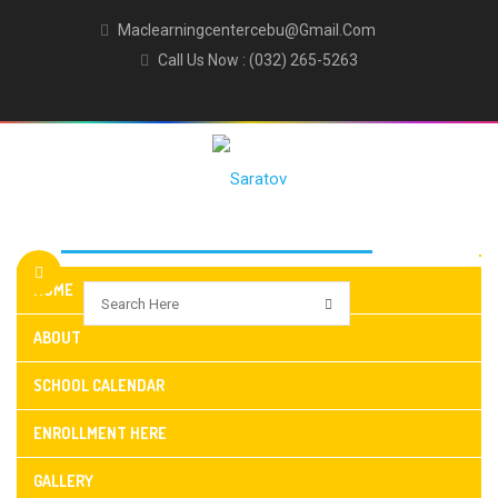
Maclearningcentercebu@gmail.com
Call Us Now : (032) 265-5263
HOME
ABOUT
SCHOOL CALENDAR
ENROLLMENT HERE
GALLERY