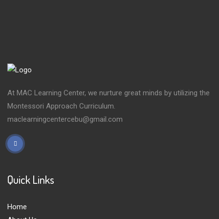
At MAC Learning Center, we nurture great minds by utilizing the
Montessori Approach Curriculum.
maclearningcentercebu@gmail.com
Quick Links
Home