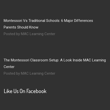
Montessori Vs Traditional Schools: 6 Major Differences
Parents Should Know
Posted by MAC Learning Center
The Montessori Classroom Setup: A Look Inside MAC Learning
Center
Posted by MAC Learning Center
Like Us On Facebook