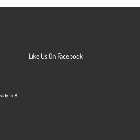
Like Us On Facebook
arly In A
r