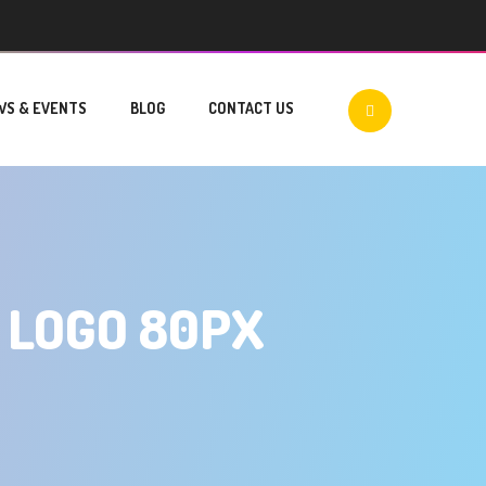
WS & EVENTS
BLOG
CONTACT US
 LOGO 80PX