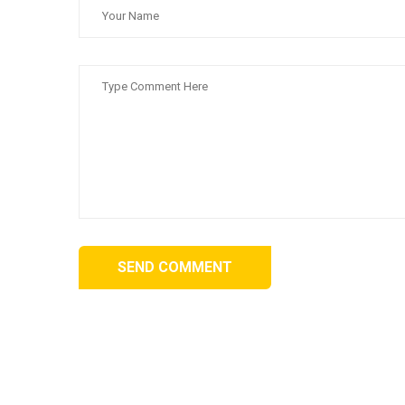
SEND COMMENT