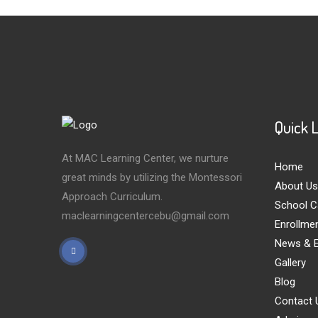
Quick 
At MAC Learning Center, we nurture
Home
great minds by utilizing the Montessori
About Us
Approach Curriculum.
School C
maclearningcentercebu@gmail.com
Enrollme
News & E
Gallery
Blog
Contact 