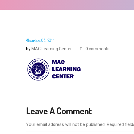
November 06, 2017
by
MAC Learning Center
0 comments
Leave A Comment
Your email address will not be published. Required fie