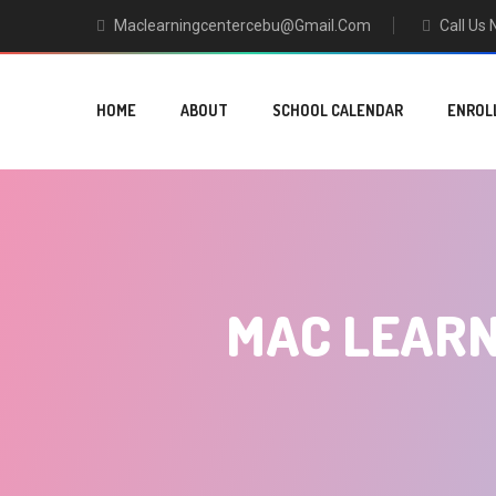
Maclearningcentercebu@gmail.com
Call Us
HOME
ABOUT
SCHOOL CALENDAR
ENROL
MAC LEARN