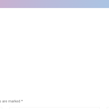
lds are marked
*