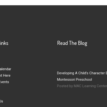
Links
Read The Blog
alendar
Developing A Child’s Character E
nt Here
Montessori Preschool
vents
Posted by MAC Learning Cente
Us