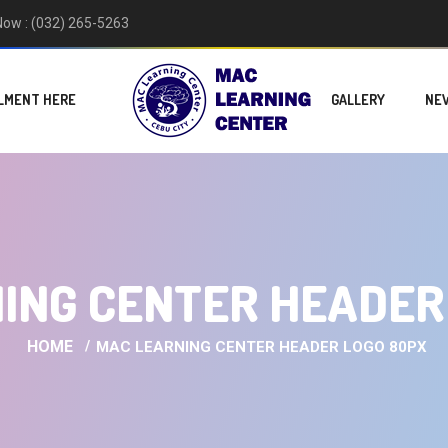
 Now : (032) 265-5263
LMENT HERE
GALLERY
NE
ING CENTER HEADER
HOME
MAC LEARNING CENTER HEADER LOGO 80PX