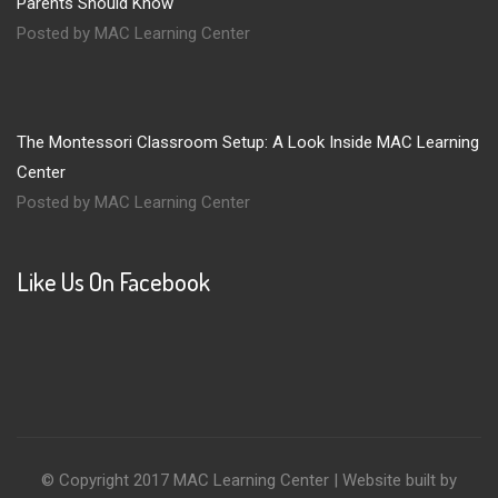
Parents Should Know
Posted by MAC Learning Center
The Montessori Classroom Setup: A Look Inside MAC Learning
Center
Posted by MAC Learning Center
Like Us On Facebook
© Copyright 2017 MAC Learning Center | Website built by