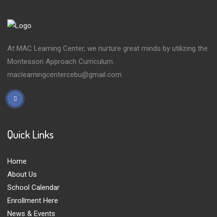
At MAC Learning Center, we nurture great minds by utilizing the
Montessori Approach Curriculum.
maclearningcentercebu@gmail.com
Quick Links
Home
About Us
School Calendar
Enrollment Here
News & Events