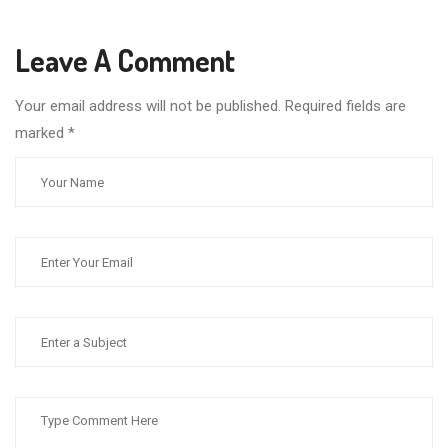
Leave A Comment
Your email address will not be published. Required fields are
marked
*