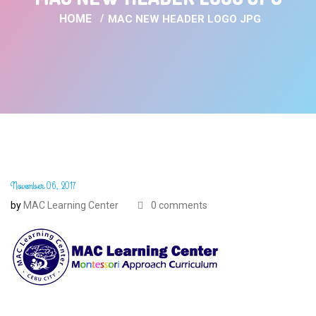
HOME
MAC NEW HEADER LOGO JPG
November 06, 2017
by
MAC Learning Center
0 comments