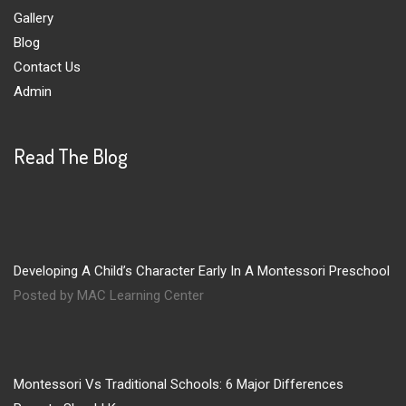
Gallery
Blog
Contact Us
Admin
Read The Blog
Developing A Child’s Character Early In A Montessori Preschool
Posted by MAC Learning Center
Montessori Vs Traditional Schools: 6 Major Differences