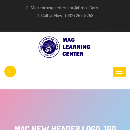
Maclearningcentercebu@gmail.com
Call Us Now : (032) 265-5263
MAC NEW HEADER LOGO JPG