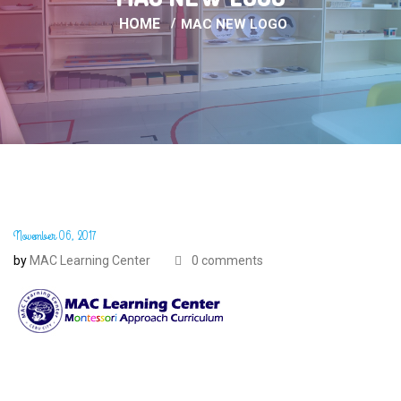
HOME
MAC NEW LOGO
November 06, 2017
by
MAC Learning Center
0 comments