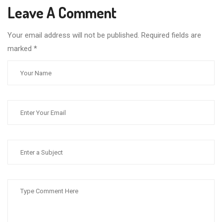
Leave A Comment
Your email address will not be published. Required fields are
marked
*