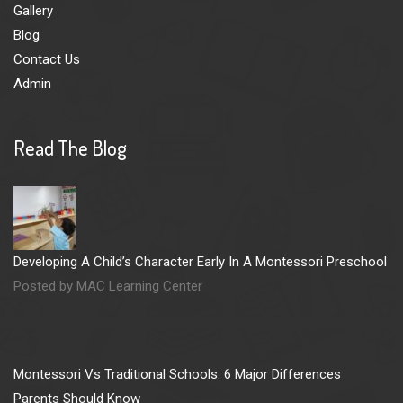
Gallery
Blog
Contact Us
Admin
Read The Blog
Developing A Child’s Character Early In A Montessori Preschool
Posted by MAC Learning Center
Montessori Vs Traditional Schools: 6 Major Differences
Parents Should Know