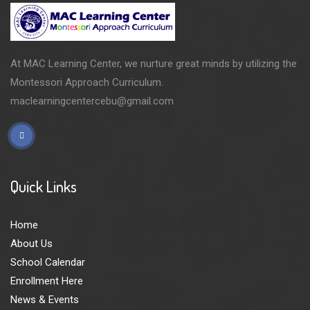
At MAC Learning Center, we nurture great minds by utilizing the
Montessori Approach Curriculum.
maclearningcentercebu@gmail.com
Quick Links
Home
About Us
School Calendar
Enrollment Here
News & Events