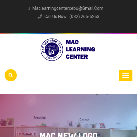
Maclearningcentercebu@gmail.com
Call Us Now : (032) 265-5263
MAC NEW LOGO