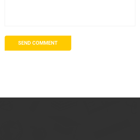
SEND COMMENT