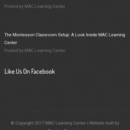
Posted by MAC Learning Center
The Montessori Classroom Setup: A Look Inside MAC Learning
Center
Posted by MAC Learning Center
Like Us On Facebook
© Copyright 2017 MAC Learning Center | Website built by