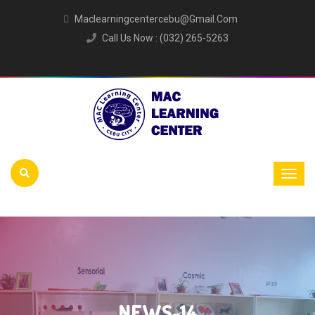
Maclearningcentercebu@gmail.com
Call Us Now : (032) 265-5263
NEWS-14