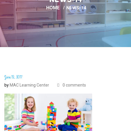
HOME
NEWS-14
June 12, 2017
by
MAC Learning Center
0 comments