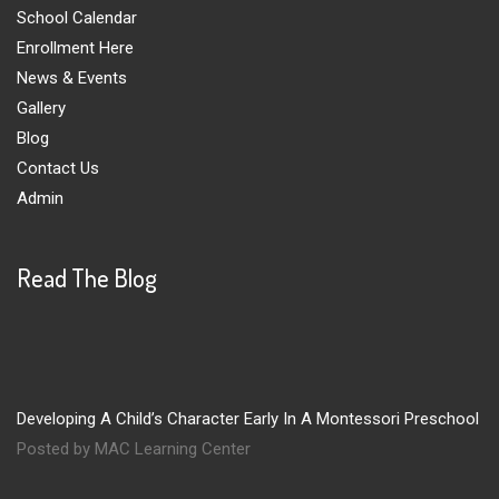
School Calendar
Enrollment Here
News & Events
Gallery
Blog
Contact Us
Admin
Read The Blog
Developing A Child’s Character Early In A Montessori Preschool
Posted by MAC Learning Center