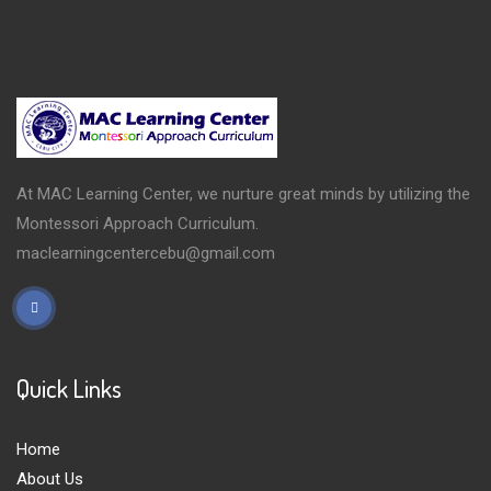
At MAC Learning Center, we nurture great minds by utilizing the
Montessori Approach Curriculum.
maclearningcentercebu@gmail.com
Quick Links
Home
About Us