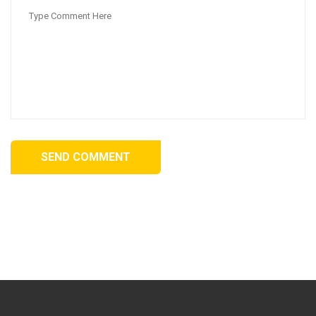
SEND COMMENT