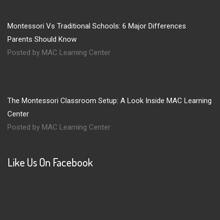
Montessori Vs Traditional Schools: 6 Major Differences
Parents Should Know
Posted by MAC Learning Center
The Montessori Classroom Setup: A Look Inside MAC Learning
Center
Posted by MAC Learning Center
Like Us On Facebook