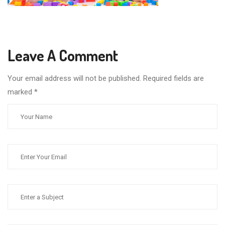
Leave A Comment
Your email address will not be published. Required fields are
marked
*