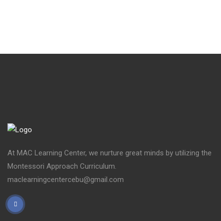
At MAC Learning Center, we nurture great minds by utilizing the
Montessori Approach Curriculum.
maclearningcentercebu@gmail.com