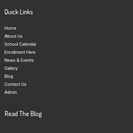
Quick Links
Home
About Us
School Calendar
Enrollment Here
News & Events
Gallery
Blog
Contact Us
Admin
Read The Blog