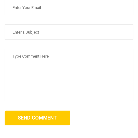
SEND COMMENT