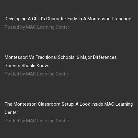
Developing A Child’s Character Early In A Montessori Preschool
Posted by MAC Learning Center
Montessori Vs Traditional Schools: 6 Major Differences
Parents Should Know
Posted by MAC Learning Center
The Montessori Classroom Setup: A Look Inside MAC Learning
Center
Posted by MAC Learning Center