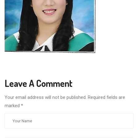
Leave A Comment
Your email address will not be published. Required fields are
marked
*