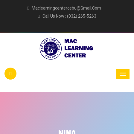
Maclearningcentercebu@gmail.com
Call Us Now : (032) 265-5263
NINA