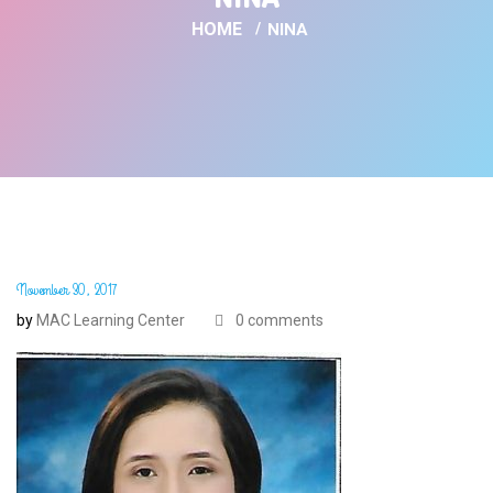
HOME
NINA
November 30, 2017
by
MAC Learning Center
0 comments