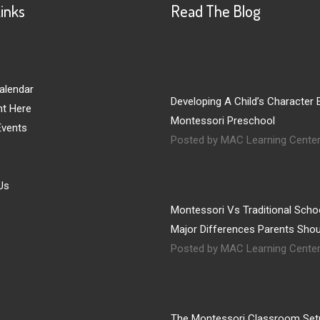
Links
Read The Blog
alendar
Developing A Child’s Character E
nt Here
Montessori Preschool
vents
Posted by MAC Learning Cente
Us
Montessori Vs Traditional Schoo
Major Differences Parents Sho
Posted by MAC Learning Cente
The Montessori Classroom Set