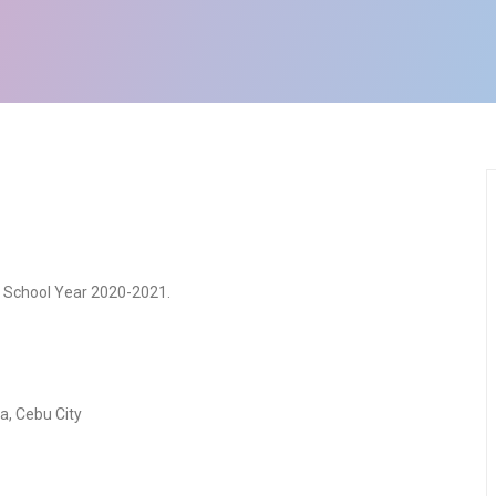
r School Year 2020-2021.
sa, Cebu City