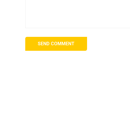
SEND COMMENT