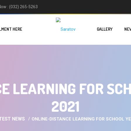
 Now : (032) 265-5263
LMENT HERE
GALLERY
NE
E LEARNING FOR SC
2021
TEST NEWS
ONLINE-DISTANCE LEARNING FOR SCHOOL YE