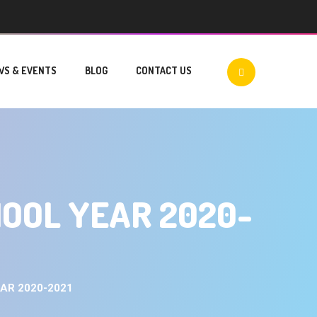
WS & EVENTS
BLOG
CONTACT US
HOOL YEAR 2020-
AR 2020-2021