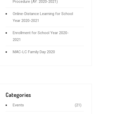
Procedure (AY: 2020-2021)
Online-Distance Learning for School
Year 2020-2021
Enrollment for School Year 2020-
2021
MAC-LC Family Day 2020
Categories
Events
(21)