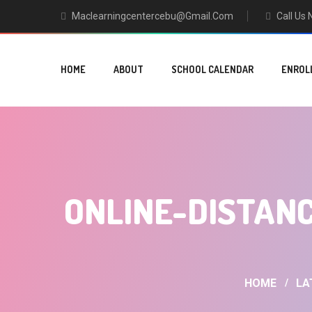
Maclearningcentercebu@gmail.com
Call Us
HOME
ABOUT
SCHOOL CALENDAR
ENROL
ONLINE-DISTANC
HOME
LA