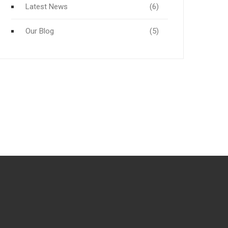
Latest News
(6)
Our Blog
(5)