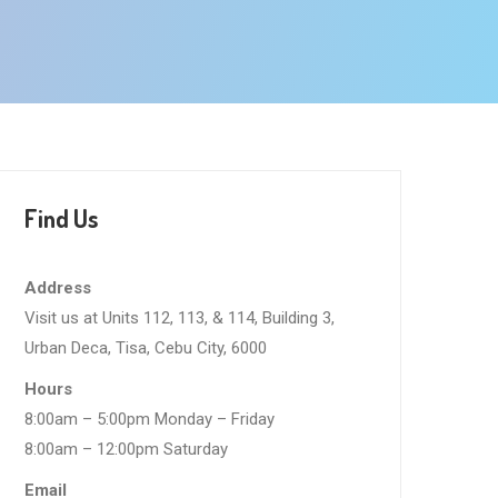
Find Us
Address
Visit us at Units 112, 113, & 114, Building 3,
Urban Deca, Tisa, Cebu City, 6000
Hours
8:00am – 5:00pm Monday – Friday
8:00am – 12:00pm Saturday
Email