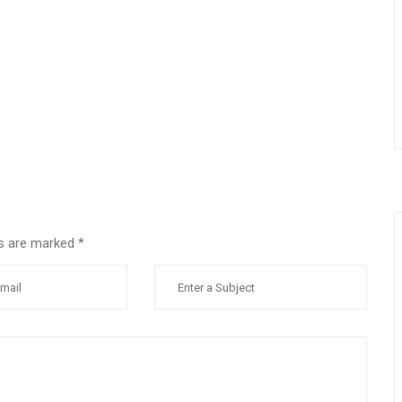
lds are marked
*