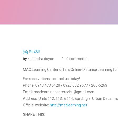
July 14, 2020
by
kasandra doyon
0 comments
MAC Learning Center offers Online-Distance Learning fo
For reservations, contact us today!
Phone: 0943 473 6420 / 0923 602 9577 / 265-5263
Email: maclearningcentercebu@gmail.com
Address: Units 112, 113, & 114, Building 3, Urban Deca, Ti
Official website:
http://maclearning.net
SHARE THIS: