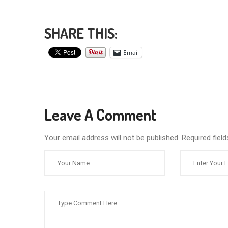
SHARE THIS:
Email
Leave A Comment
Your email address will not be published. Required fie