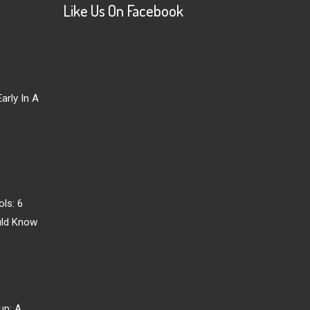
Like Us On Facebook
arly In A
r
ls: 6
uld Know
r
up: A