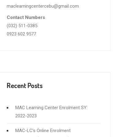
maclearningcentercebu@gmail.com
Contact Numbers
(032) 511-0385
0923 602 9577
Recent Posts
MAC Learning Center Enrolment SY:
2022-2023
MAC-LC’s Online Enrolment