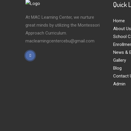
Quick 
At MAC Learning Center, we nurture
Home
great minds by utilizing the Montessori
About Us
Approach Curriculum.
School C
maclearningcentercebu@gmail.com
Enrollme
News & E
Gallery
Blog
Contact 
Admin