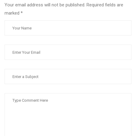
Your email address will not be published. Required fields are
marked
*