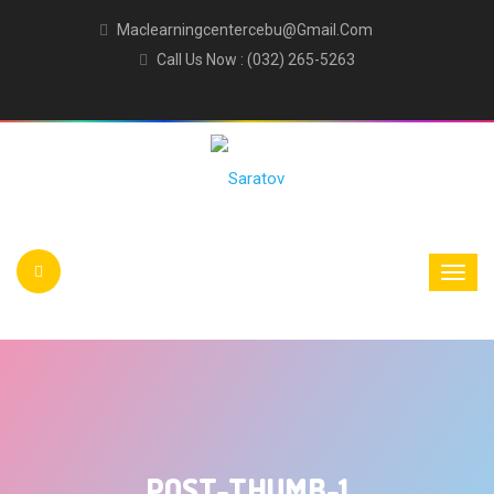
Maclearningcentercebu@gmail.com
Call Us Now : (032) 265-5263
POST-THUMB-1