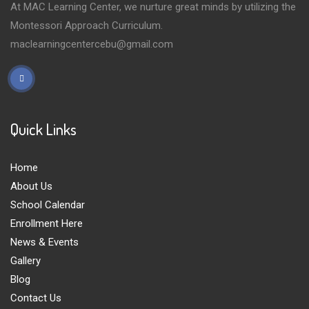
At MAC Learning Center, we nurture great minds by utilizing the
Montessori Approach Curriculum.
maclearningcentercebu@gmail.com
Quick Links
Home
About Us
School Calendar
Enrollment Here
News & Events
Gallery
Blog
Contact Us