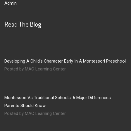
Admin
Read The Blog
Developing A Child’s Character Early In A Montessori Preschool
Posted by MAC Learning Center
Montessori Vs Traditional Schools: 6 Major Differences
Parents Should Know
Posted by MAC Learning Center