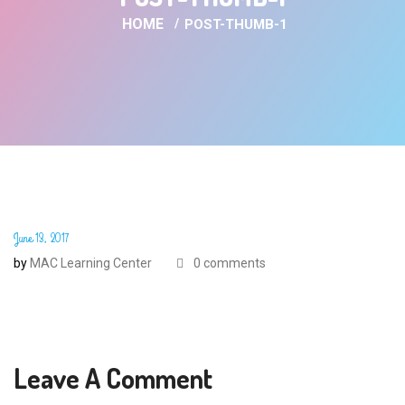
HOME
POST-THUMB-1
June 13, 2017
by
MAC Learning Center
0 comments
Leave A Comment