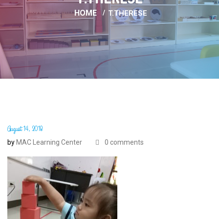
HOME
T.THERESE
August 14, 2018
by
MAC Learning Center
0 comments