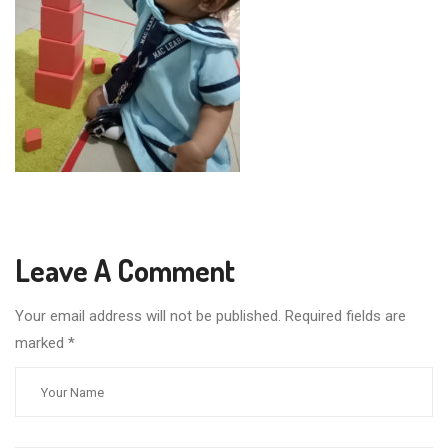
Leave A Comment
Your email address will not be published. Required fields are
marked
*