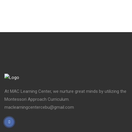
At MAC Learning Center, we nurture great minds by utilizing the
Montessori Approach Curriculum.
maclearningcentercebu@gmail.com