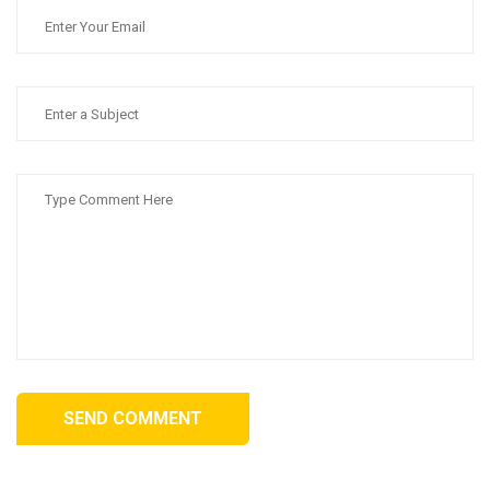
SEND COMMENT