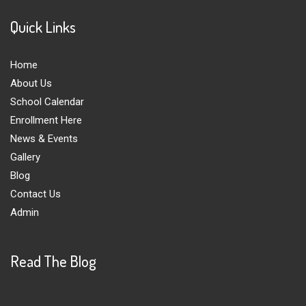
Quick Links
Home
About Us
School Calendar
Enrollment Here
News & Events
Gallery
Blog
Contact Us
Admin
Read The Blog