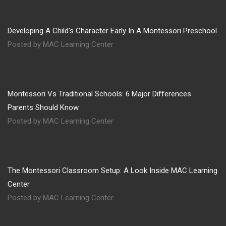
Developing A Child’s Character Early In A Montessori Preschool
Posted by MAC Learning Center
Montessori Vs Traditional Schools: 6 Major Differences
Parents Should Know
Posted by MAC Learning Center
The Montessori Classroom Setup: A Look Inside MAC Learning
Center
Posted by MAC Learning Center