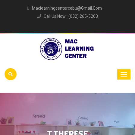
Maclearningcentercebu@gmail.com
Call Us Now : (032) 265-5263
T.THERESE