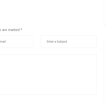
lds are marked
*