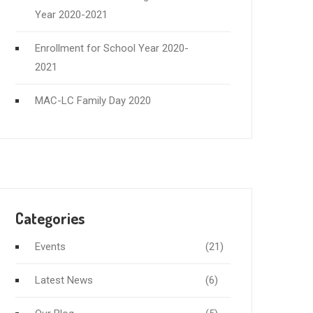
Year 2020-2021
Enrollment for School Year 2020-
2021
MAC-LC Family Day 2020
Categories
Events
(21)
Latest News
(6)