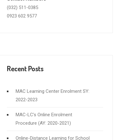
(032) 511-0385
0923 602 9577
Recent Posts
MAC Learning Center Enrolment SY:
2022-2023
MAC-LC’s Online Enrolment
Procedure (AY: 2020-2021)
Online-Distance Learning for School