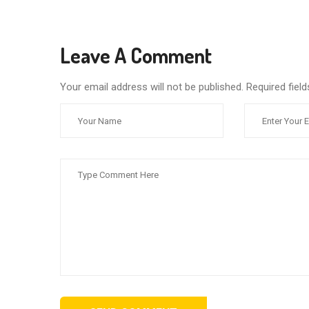
Leave A Comment
Your email address will not be published. Required fie