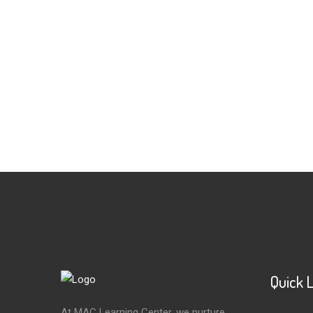
Quick 
At MAC Learning Center, we nurture