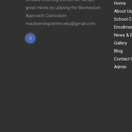
Home
great minds by utilizing the Montessori
About Us
Approach Curriculum.
School C
maclearningcentercebu@gmail.com
Enrollme
News & E
Gallery
Blog
Contact 
Admin