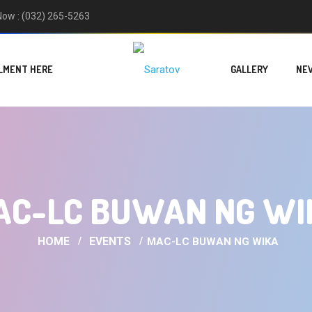
 Now : (032) 265-5263
LMENT HERE
GALLERY
NE
AC-LC BUWAN NG WI
HOME
EVENTS
MAC-LC BUWAN NG WIKA