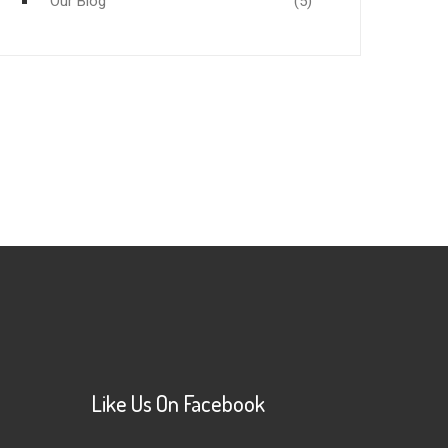
Our Blog
(5)
Like Us On Facebook