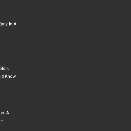
arly In A
r
ls: 6
uld Know
r
up: A
er
r