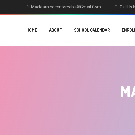
Maclearningcentercebu@gmail.com
Call Us
HOME
ABOUT
SCHOOL CALENDAR
ENROL
M