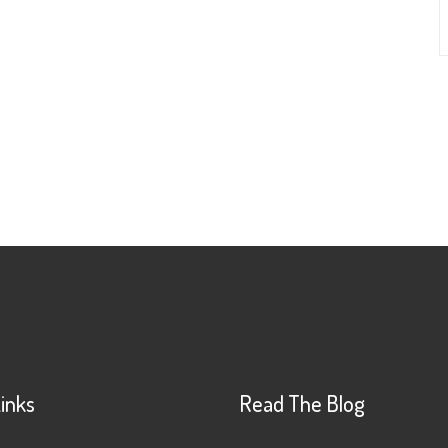
Links
Read The Blog