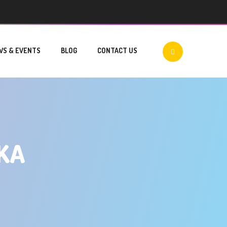
WS & EVENTS
BLOG
CONTACT US
KA