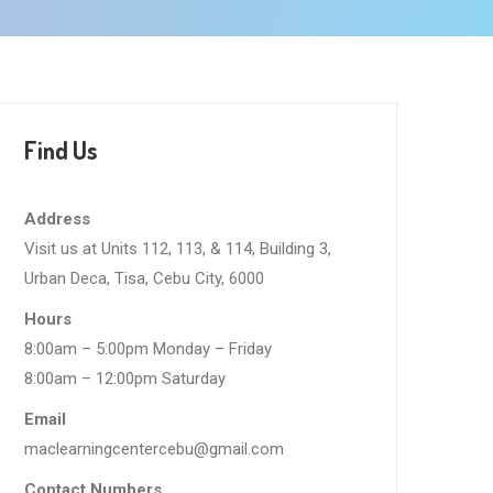
Find Us
Address
Visit us at Units 112, 113, & 114, Building 3,
Urban Deca, Tisa, Cebu City, 6000
Hours
8:00am – 5:00pm Monday – Friday
8:00am – 12:00pm Saturday
Email
maclearningcentercebu@gmail.com
Contact Numbers