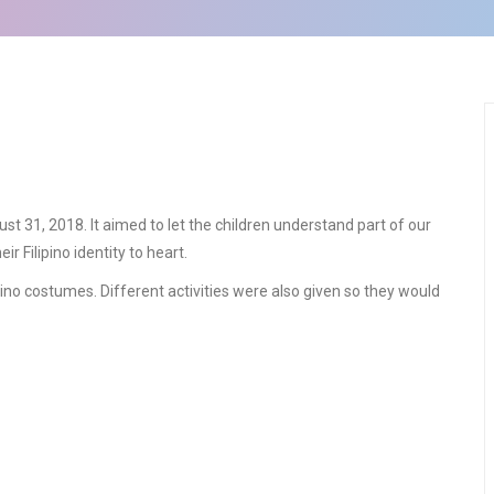
 31, 2018. It aimed to let the children understand part of our
ir Filipino identity to heart.
ipino costumes. Different activities were also given so they would