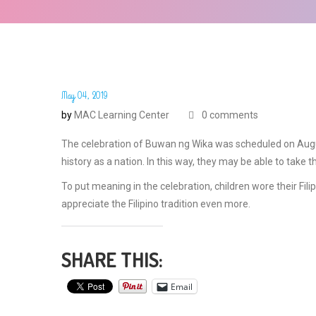
May 04, 2019
by
MAC Learning Center
0 comments
The celebration of Buwan ng Wika was scheduled on August
history as a nation. In this way, they may be able to take the
To put meaning in the celebration, children wore their Fil
appreciate the Filipino tradition even more.
SHARE THIS:
Email