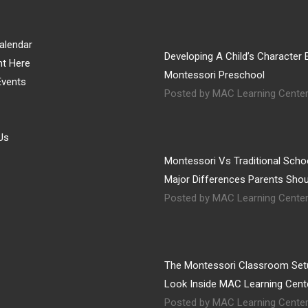
alendar
Developing A Child’s Character E
nt Here
Montessori Preschool
vents
Posted by MAC Learning Cente
Us
Montessori Vs Traditional Schoo
Major Differences Parents Sho
Posted by MAC Learning Cente
The Montessori Classroom Set
Look Inside MAC Learning Cent
Posted by MAC Learning Cente