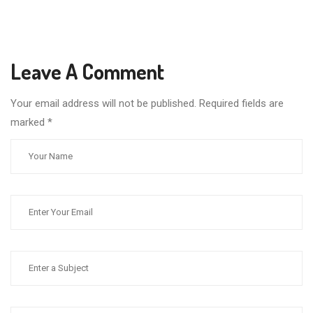
Leave A Comment
Your email address will not be published. Required fields are
marked
*