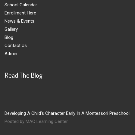
School Calendar
Enrollment Here
News & Events
Gallery
Blog
Contact Us
Admin
Read The Blog
Developing A Child’s Character Early In A Montessori Preschool
Posted by MAC Learning Center