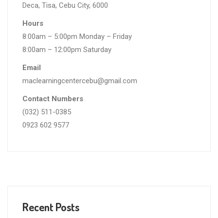
Deca, Tisa, Cebu City, 6000
Hours
8:00am – 5:00pm Monday – Friday
8:00am – 12:00pm Saturday
Email
maclearningcentercebu@gmail.com
Contact Numbers
(032) 511-0385
0923 602 9577
Recent Posts