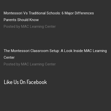
Montessori Vs Traditional Schools: 6 Major Differences
Parents Should Know
Posted by MAC Learning Center
The Montessori Classroom Setup: A Look Inside MAC Learning
Center
Posted by MAC Learning Center
Like Us On Facebook