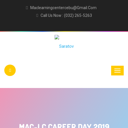
Maclearningcentercebu@gmail.com
Call Us Now : (032) 265-5263
MAC-LC CAREER DAY 2019