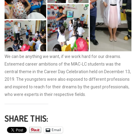
We can be anything we want, if we work hard for our dreams.
Esteemed career ambitions of the MAC-LC students was the
central theme in the Career Day Celebration held on December 13,
2019. The youngsters were also exposed to different professions
and inspired to reach for their dreams by the guest professionals,
who were experts in their respective fields.
SHARE THIS:
Email