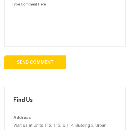
SEND COMMENT
Find Us
Address
Visit us at Units 112, 113, & 114, Building 3, Urban