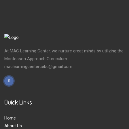
At MAC Learning Center, we nurture great minds by utilizing the
Montessori Approach Curriculum.
maclearningcentercebu@gmail.com
Quick Links
Home
About Us