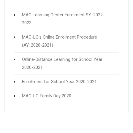
MAC Learning Center Enrolment SY: 2022-
2023
MAC-LC’s Online Enrolment Procedure
(AY: 2020-2021)
Online-Distance Learning for School Year
2020-2021
Enrollment for School Year 2020-2021
MAC-LC Family Day 2020