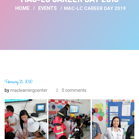
HOME
EVENTS
MAC-LC CAREER DAY 2019
February 25, 2020
by
maclearningcenter
0 comments