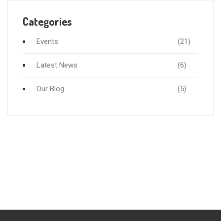
Categories
Events
(21)
Latest News
(6)
Our Blog
(5)